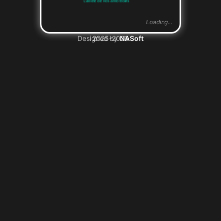
Loading...
Designed by
2025-2026
NASoft