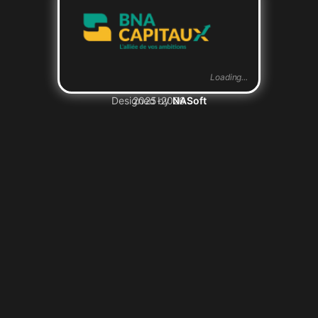
Loading...
Designed by
2025-2026
NASoft